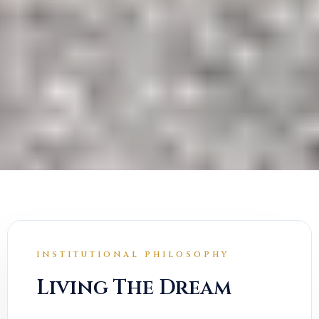
INSTITUTIONAL PHILOSOPHY
Living The Dream