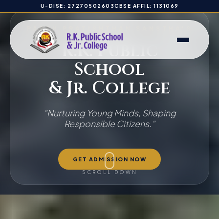
U-DISE: 27270502603
CBSE AFFIL: 1131069
PARTH PRATISHTHAN SANSTHA'S
R.K. Public
School
& Jr. College
"Nurturing Young Minds, Shaping
Responsible Citizens."
GET ADMISSION NOW
SCROLL DOWN