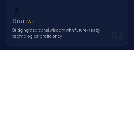
🔬
Digital
Bridging traditional wisdom with future-ready
02
technological proficiency.
⚖️
Ethical
Preparing the ethical leaders India needs through
03
integrity and empathy.