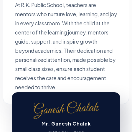
At R.K. Public School, teachers are
mentors who nurture love, learning, and joy
in every classroom. With the child at the
center of the learning journey, mentors
guide, support, and inspire growth
beyond academics. Their dedication and
personalized attention, made possible by
small class sizes, ensure each student
receives the care and encouragement
needed to thrive.
Ganesh Chalak
Mr. Ganesh Chalak
PRINCIPAL · RKPS