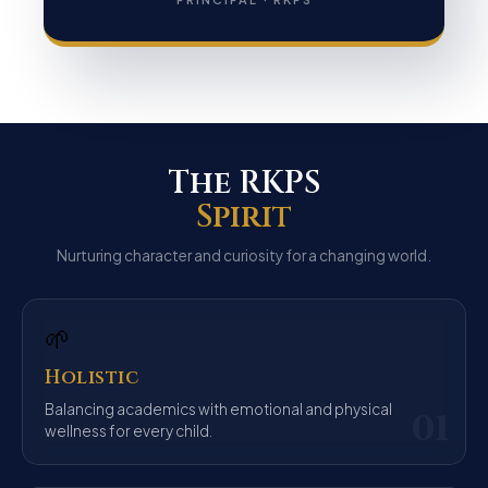
The RKPS
Spirit
Nurturing character and curiosity for a changing world.
🌱
Holistic
Balancing academics with emotional and physical
01
wellness for every child.